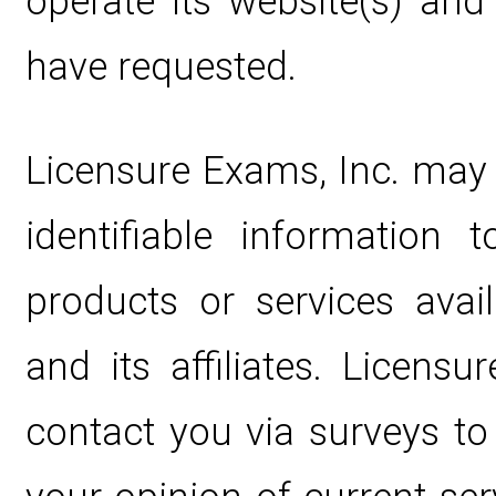
operate its website(s) and
have requested.
Licensure Exams, Inc. may 
identifiable information
products or services avai
and its affiliates. Licens
contact you via surveys t