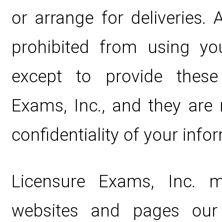
or arrange for deliveries. 
prohibited from using yo
except to provide these
Exams, Inc., and they are 
confidentiality of your info
Licensure Exams, Inc. 
websites and pages our 