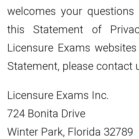
welcomes your questions
this Statement of Privac
Licensure Exams websites 
Statement, please contact u
Licensure Exams Inc.
724 Bonita Drive
Winter Park, Florida 32789