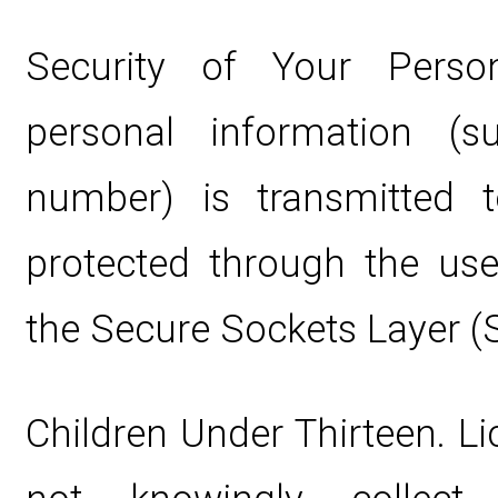
Security of Your Perso
personal information (
number) is transmitted t
protected through the use
the Secure Sockets Layer (
Children Under Thirteen. L