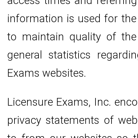
access times and referring
information is used for the
to maintain quality of the
general statistics regard
Exams websites.
Licensure Exams, Inc. enco
privacy statements of web