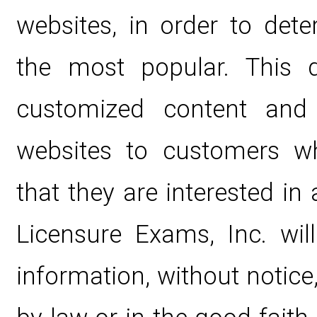
websites, in order to det
the most popular. This d
customized content and 
websites to customers wh
that they are interested in 
Licensure Exams, Inc. wil
information, without notice,