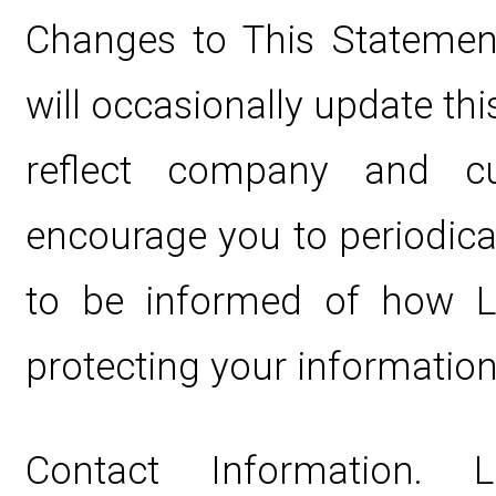
Changes to This Statement
will occasionally update th
reflect company and c
encourage you to periodica
to be informed of how Li
protecting your information
Contact Information. 