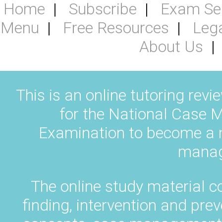
Home
Subscribe
Exam Se
Menu
Free Resources
Leg
About Us
This is an online tutoring revi
for the National Case M
Examination to become a na
manag
The online study material c
finding, intervention and pr