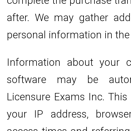
complete the purchase tran
after. We may gather addi
personal information in the 
Information about your 
software may be automa
Licensure Exams Inc. This 
your IP address, browse