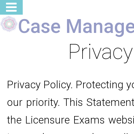
Case Manage
Privacy
Privacy Policy. Protecting y
our priority. This Statement
the Licensure Exams websi