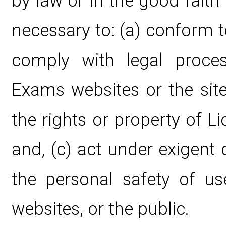
by law or in the good faith 
necessary to: (a) conform t
comply with legal proce
Exams websites or the site
the rights or property of 
and, (c) act under exigent
the personal safety of u
websites, or the public.