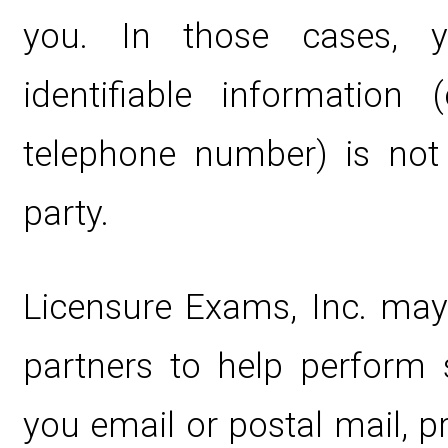
you. In those cases, y
identifiable information 
telephone number) is not 
party.
Licensure Exams, Inc. may
partners to help perform s
you email or postal mail, 