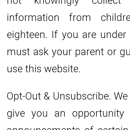
not knowingly collect p
information from child
eighteen. If you are under
must ask your parent or gu
use this website.
Opt-Out & Unsubscribe. We 
give you an opportunity 