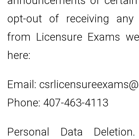
announcements of certain
opt-out of receiving any
from Licensure Exams web
here:
Email: csrlicensureexams
Phone: 407-463-4113
Personal Data Deletion. 