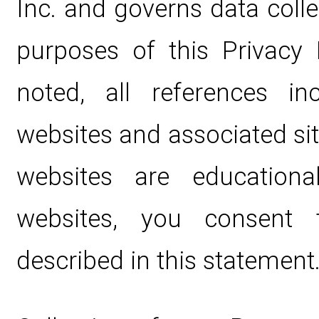
Inc. and governs data coll
purposes of this Privacy 
noted, all references i
websites and associated si
websites are educationa
websites, you consent 
described in this statement