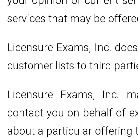
your opinion of current ser
services that may be offere
Licensure Exams, Inc. does n
customer lists to third parti
Licensure Exams, Inc. m
contact you on behalf of e
about a particular offering 