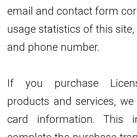
email and contact form co
usage statistics of this site,
and phone number.
If you purchase Licen
products and services, we c
card information. This 