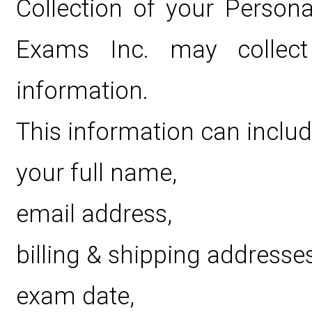
Collection of your Persona
Exams Inc. may collect p
information.
This information can includ
your full name,
email address,
billing & shipping addresses
exam date,