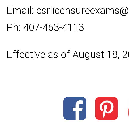
Email: csrlicensureexams
Ph: 407-463-4113
Effective as of August 18, 