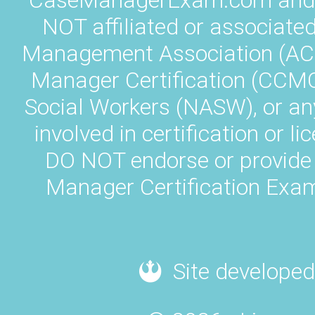
CaseManagerExam.com and L
NOT affiliated or associate
Management Association (AC
Manager Certification (CCMC)
Social Workers (NASW), or an
involved in certification or
DO NOT endorse or provide 
Manager Certification Exam
Site developed