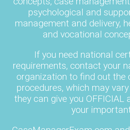
concepts, case management p
psychological and suppor
management and delivery, h
and vocational concep
If you need national cert
requirements, contact your 
organization to find out the
procedures, which may vary 
they can give you OFFICIA
your important