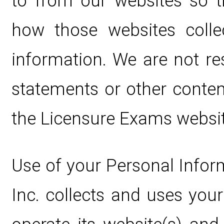
to from our websites so 
how those websites colle
information. We are not re
statements or other conten
the Licensure Exams websit
Use of your Personal Infor
Inc. collects and uses you