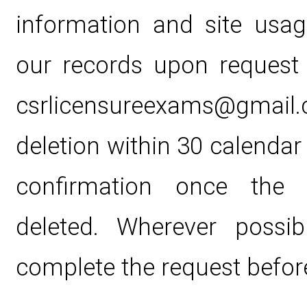
information and site usa
our records upon request
csrlicensureexams@gmail.c
deletion within 30 calendar
confirmation once the 
deleted. Wherever possib
complete the request before