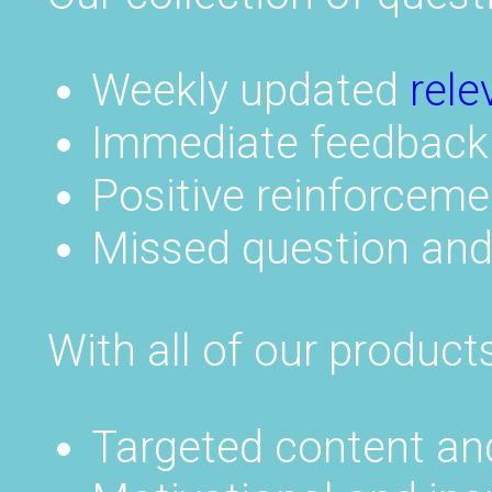
Weekly updated
rele
Immediate feedback
Positive reinforceme
Missed question an
With all of our products
Targeted content an