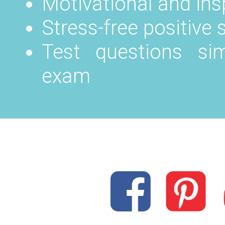
Motivational and in
Stress-free positive
Test questions sim
exam