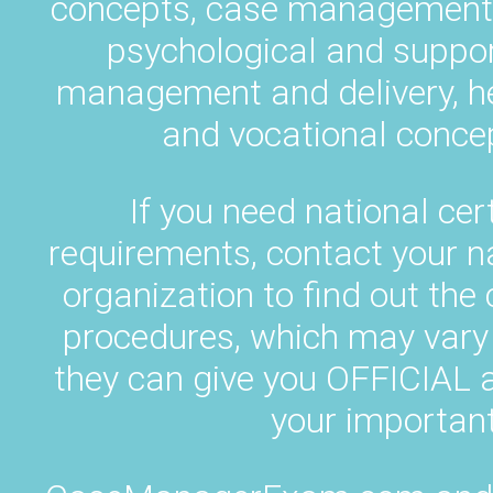
concepts, case management p
psychological and suppor
management and delivery, h
and vocational concep
If you need national cert
requirements, contact your 
organization to find out the
procedures, which may vary 
they can give you OFFICIA
your important