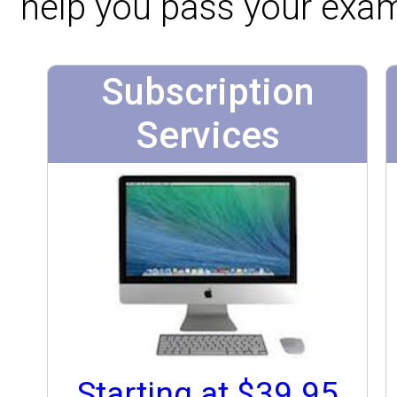
help you pass your exa
Subscription
Services
Starting at $39.95