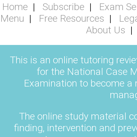
Home
Subscribe
Exam Se
Menu
Free Resources
Leg
About Us
This is an online tutoring revi
for the National Case M
Examination to become a na
manag
The online study material c
finding, intervention and pr