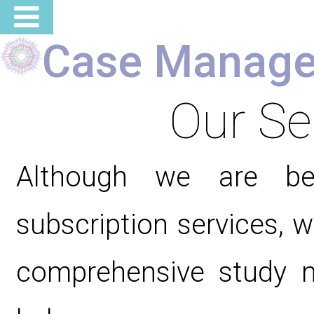
Case Manage
Our Se
Although we are b
subscription services, 
comprehensive study ma