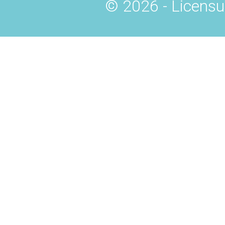
© 2026 - Licensu