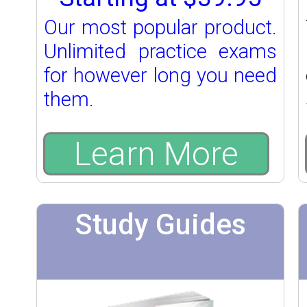
Our most popular product.
Unlimited practice exams
for however long you need
them.
Learn More
Study Guides