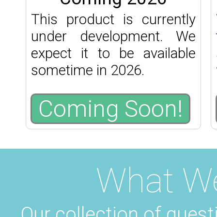
This product is currently
under development. We
expect it to be available
sometime in 2026.
Coming Soon!
What W
Our collection of quest