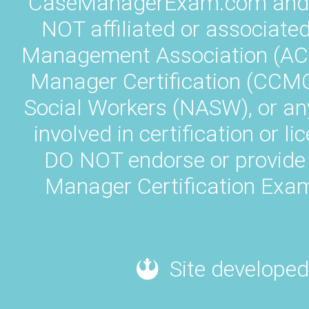
CaseManagerExam.com and L
NOT affiliated or associate
Management Association (AC
Manager Certification (CCMC)
Social Workers (NASW), or an
involved in certification or
DO NOT endorse or provide 
Manager Certification Exam
Site developed