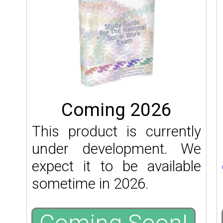
Coming 2026
This product is currently
under development. We
expect it to be available
sometime in 2026.