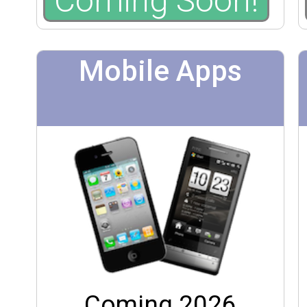
Coming Soon!
Mobile Apps
Coming 2026