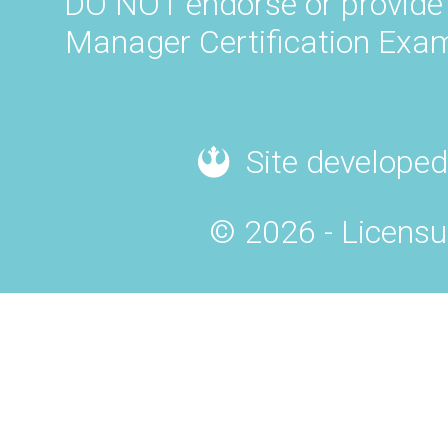
DO NOT endorse or provide 
Manager Certification Exam
Site developed
© 2026 - Licensu