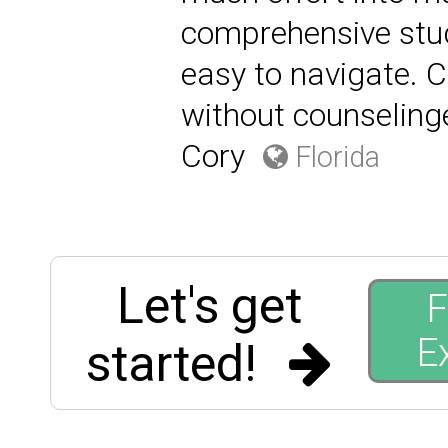
comprehensive stu
easy to navigate. C
without counselin
Cory
Florida
Let's get
F
E
started!