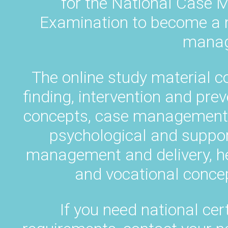
for the National Case M
Examination to become a na
manag
The online study material c
finding, intervention and pr
concepts, case management p
psychological and suppor
management and delivery, h
and vocational concep
If you need national cert