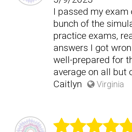
I passed my exam on 
bunch of the simula
practice exams, rea
answers I got wrong
well-prepared for 
average on all but 
Caitlyn
Virginia