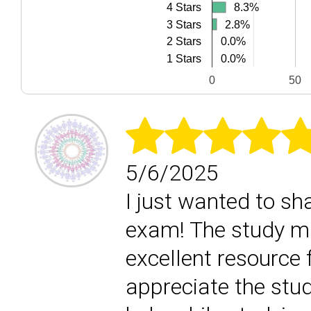
8.3%
8.3%
4 Stars
3 Stars
2.8%
2.8%
0.0%
0.0%
2 Stars
0.0%
0.0%
1 Stars
0
50
5/6/2025
I just wanted to sh
exam! The study ma
excellent resource f
appreciate the stud