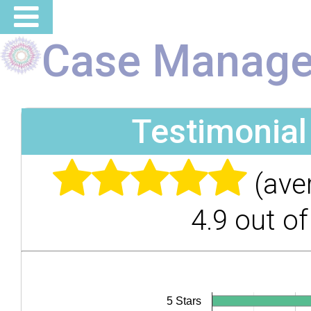
Case Manage
Testimonia
(ave
4.9 out of
5 Stars