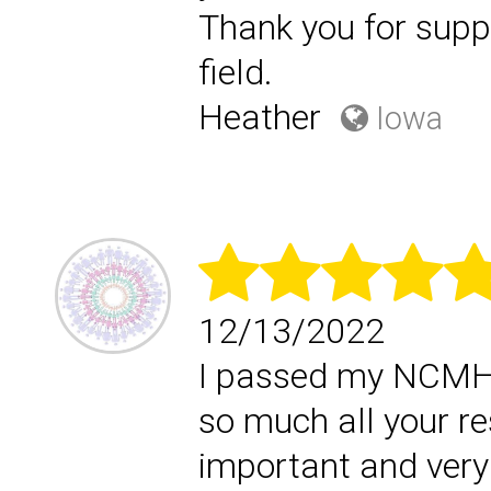
Thank you for supp
field.
Heather
Iowa
12/13/2022
I passed my NCMHCE
so much all your r
important and very 