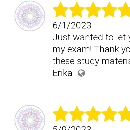
6/1/2023
Just wanted to let 
my exam! Thank yo
these study materia
Erika
5/9/2023