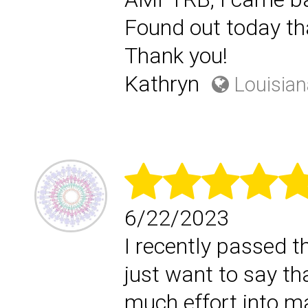
Found out today tha
Thank you!
Kathryn
Louisian
6/22/2023
I recently passed 
just want to say th
much effort into m