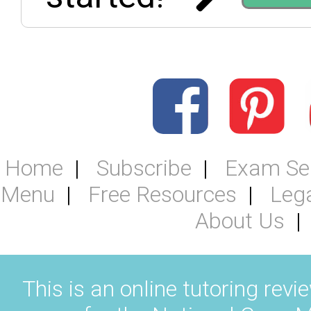
Home
Subscribe
Exam Se
Menu
Free Resources
Leg
About Us
This is an online tutoring revi