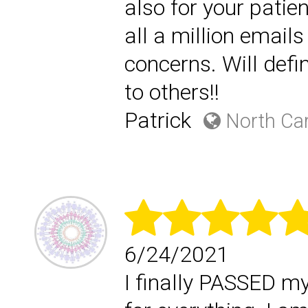
also for your patie
all a million email
concerns. Will defi
to others!!
Patrick
North Car
6/24/2021
I finally PASSED m