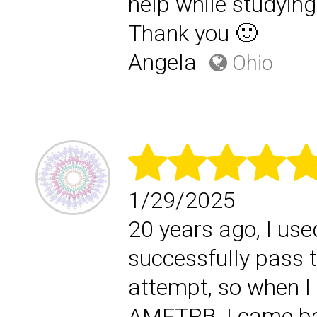
help while studyi
Thank you 🙂
Angela
Ohio
1/29/2025
20 years ago, I use
successfully pass 
attempt, so when I 
AMFTRB, I came ba