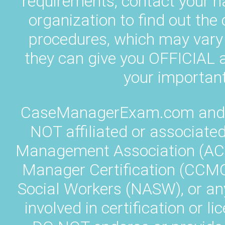
requirements, contact your 
organization to find out the
procedures, which may vary 
they can give you OFFICIA
your important
CaseManagerExam.com and L
NOT affiliated or associate
Management Association (AC
Manager Certification (CCMC)
Social Workers (NASW), or an
involved in certification or