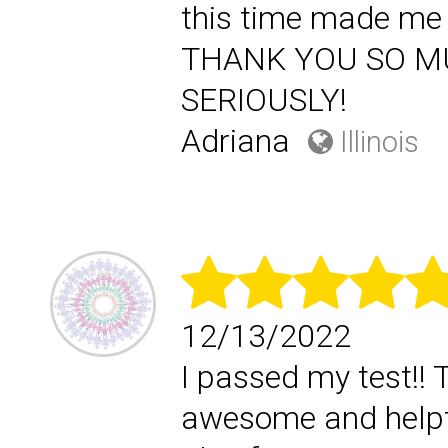
this time made me 
THANK YOU SO MUCH
SERIOUSLY!
Adriana
Illinois
12/13/2022
I passed my test!! 
awesome and helpf