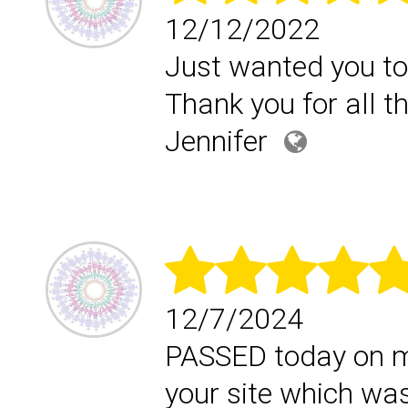
12/12/2022
Just wanted you to
Thank you for all t
Jennifer
12/7/2024
PASSED today on my 
your site which was