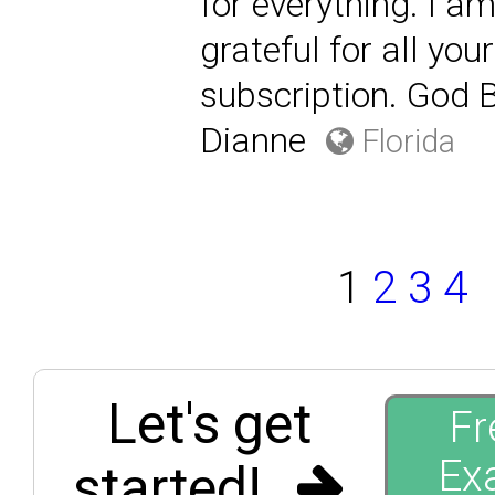
for everything. I 
grateful for all yo
subscription. God B
Dianne
Florida
1
2
3
4
Let's get
Fr
Ex
started!